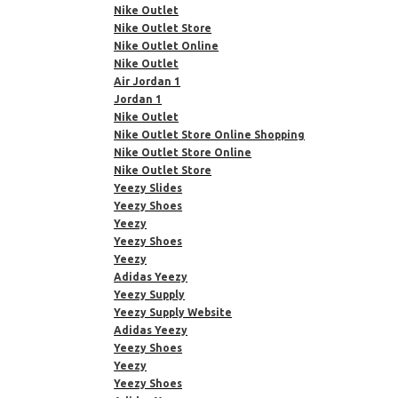
Nike Outlet
Nike Outlet Store
Nike Outlet Online
Nike Outlet
Air Jordan 1
Jordan 1
Nike Outlet
Nike Outlet Store Online Shopping
Nike Outlet Store Online
Nike Outlet Store
Yeezy Slides
Yeezy Shoes
Yeezy
Yeezy Shoes
Yeezy
Adidas Yeezy
Yeezy Supply
Yeezy Supply Website
Adidas Yeezy
Yeezy Shoes
Yeezy
Yeezy Shoes