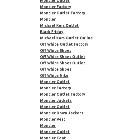
Moncler Outlet
Moncler Factory
Moncler Outlet Factory
Moncler
Michael Kors Outlet
Black Friday
Michael Kors Outlet Online
Off White Outlet Factory
Off White Shoes
Off White Shoes Outlet
Off White Shoes Outlet
Off White Shoes
Off White Nike
Moncler Outlet
Moncler Factory
Moncler Outlet Factory
Moncler Jackets
Moncler Outlet
Moncler Down Jackets
Moncler Vest
Moncler
Moncler Outlet
Moncler Coat