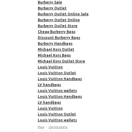
Burberry Sale
Burberry Outlet
Burberry Outlet Online Sale
Burberry Outlet Online
Burberry Outlet Store
Cheap Burberry Bags
Discount Burberry Bags
Burberry Handbags
Michael Kors Outlet
Michael Kors Bags
Michael Kors Outlet Store
Louis Vuitton
Louis Vuitton Outlet
Louis Vuitton Handbags
LV handbags
Louis Vuitton wallets
Louis Vuitton Handbags
LV handbags
Louis Vuitton
Louis Vuitton Outlet
Louis Vuitton wallets
Имя
Цитировать