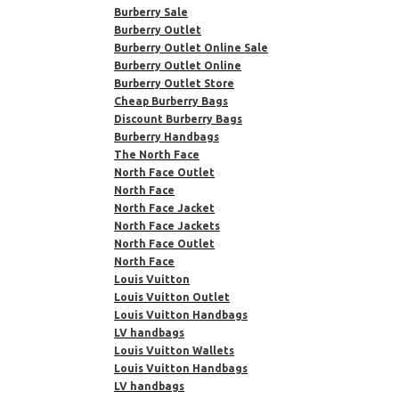
Burberry Sale
Burberry Outlet
Burberry Outlet Online Sale
Burberry Outlet Online
Burberry Outlet Store
Cheap Burberry Bags
Discount Burberry Bags
Burberry Handbags
The North Face
North Face Outlet
North Face
North Face Jacket
North Face Jackets
North Face Outlet
North Face
Louis Vuitton
Louis Vuitton Outlet
Louis Vuitton Handbags
LV handbags
Louis Vuitton Wallets
Louis Vuitton Handbags
LV handbags