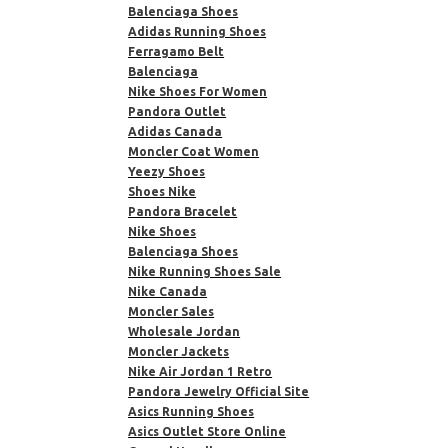
Balenciaga Shoes
Adidas Running Shoes
Ferragamo Belt
Balenciaga
Nike Shoes For Women
Pandora Outlet
Adidas Canada
Moncler Coat Women
Yeezy Shoes
Shoes Nike
Pandora Bracelet
Nike Shoes
Balenciaga Shoes
Nike Running Shoes Sale
Nike Canada
Moncler Sales
Wholesale Jordan
Moncler Jackets
Nike Air Jordan 1 Retro
Pandora Jewelry Official Site
Asics Running Shoes
Asics Outlet Store Online