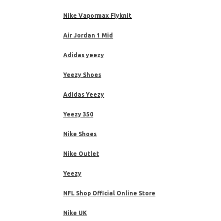
Nike Vapormax Flyknit
Air Jordan 1 Mid
Adidas yeezy
Yeezy Shoes
Adidas Yeezy
Yeezy 350
Nike Shoes
Nike Outlet
Yeezy
NFL Shop Official Online Store
Nike UK