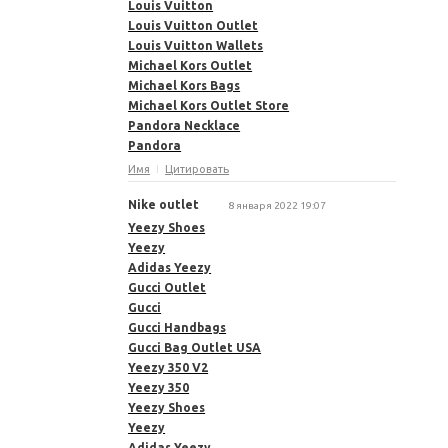
Louis Vuitton
Louis Vuitton Outlet
Louis Vuitton Wallets
Michael Kors Outlet
Michael Kors Bags
Michael Kors Outlet Store
Pandora Necklace
Pandora
Имя
Цитировать
Nike outlet
8 января 2022 19:07
Yeezy Shoes
Yeezy
Adidas Yeezy
Gucci Outlet
Gucci
Gucci Handbags
Gucci Bag Outlet USA
Yeezy 350 V2
Yeezy 350
Yeezy Shoes
Yeezy
Adidas Yeezy