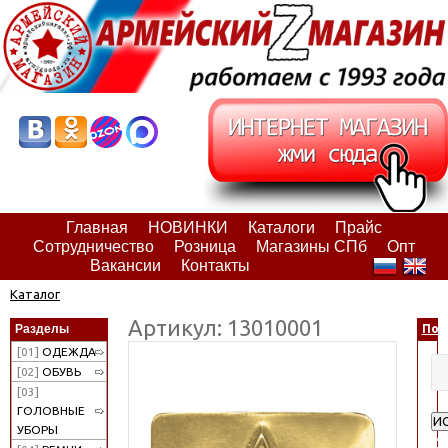
Главная
НОВИНКИ
Каталоги
Прайс
Сотрудничество
Розница
Магазины СПб
Опт
Вакансии
Контакты
Каталог
Артикул: 13010001
Разделы
Пои
[01]
ОДЕЖДА
[02]
ОБУВЬ
[03]
ГОЛОВНЫЕ
И
УБОРЫ
Ра