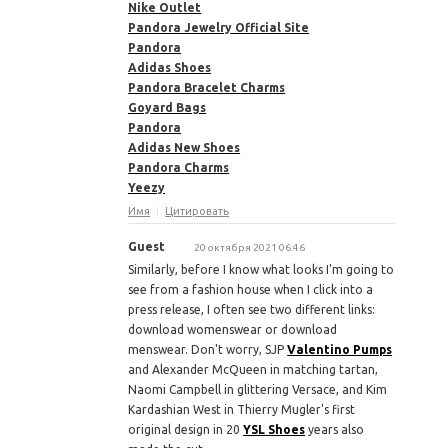
Nike Outlet
Pandora Jewelry Official Site
Pandora
Adidas Shoes
Pandora Bracelet Charms
Goyard Bags
Pandora
Adidas New Shoes
Pandora Charms
Yeezy
Имя
Цитировать
Guest
20 октября 2021 06:46
Similarly, before I know what looks I'm going to
see from a fashion house when I click into a
press release, I often see two different links:
download womenswear or download
menswear. Don't worry, SJP
Valentino Pumps
and Alexander McQueen in matching tartan,
Naomi Campbell in glittering Versace, and Kim
Kardashian West in Thierry Mugler's first
original design in 20
YSL Shoes
years also