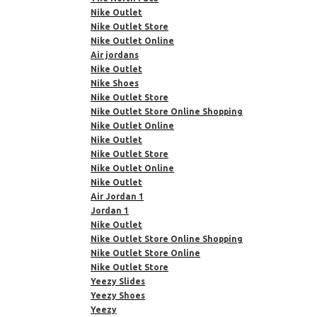
Nike Outlet
Nike Outlet Store
Nike Outlet Online
Air jordans
Nike Outlet
Nike Shoes
Nike Outlet Store
Nike Outlet Store Online Shopping
Nike Outlet Online
Nike Outlet
Nike Outlet Store
Nike Outlet Online
Nike Outlet
Air Jordan 1
Jordan 1
Nike Outlet
Nike Outlet Store Online Shopping
Nike Outlet Store Online
Nike Outlet Store
Yeezy Slides
Yeezy Shoes
Yeezy