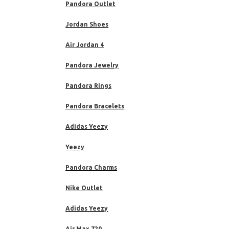
Pandora Outlet
Jordan Shoes
Air Jordan 4
Pandora Jewelry
Pandora Rings
Pandora Bracelets
Adidas Yeezy
Yeezy
Pandora Charms
Nike Outlet
Adidas Yeezy
Air Max 720