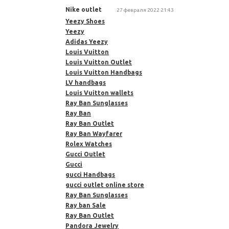
Nike outlet
27 февраля 2022 21:43
Yeezy Shoes
Yeezy
Adidas Yeezy
Louis Vuitton
Louis Vuitton Outlet
Louis Vuitton Handbags
LV handbags
Louis Vuitton wallets
Ray Ban Sunglasses
Ray Ban
Ray Ban Outlet
Ray Ban Wayfarer
Rolex Watches
Gucci Outlet
Gucci
gucci Handbags
gucci outlet online store
Ray Ban Sunglasses
Ray ban Sale
Ray Ban Outlet
Pandora Jewelry