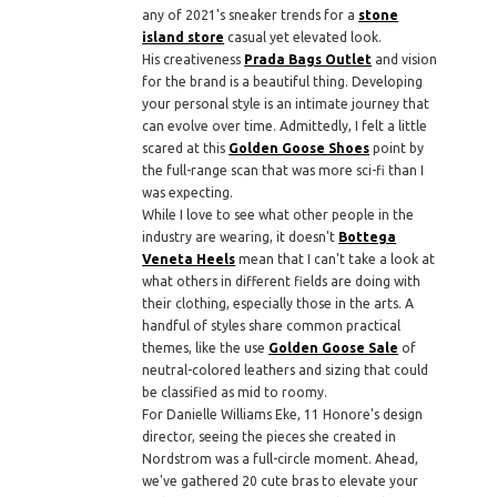
any of 2021's sneaker trends for a
stone
island store
casual yet elevated look.
His creativeness
Prada Bags Outlet
and vision
for the brand is a beautiful thing. Developing
your personal style is an intimate journey that
can evolve over time. Admittedly, I felt a little
scared at this
Golden Goose Shoes
point by
the full-range scan that was more sci-fi than I
was expecting.
While I love to see what other people in the
industry are wearing, it doesn't
Bottega
Veneta Heels
mean that I can't take a look at
what others in different fields are doing with
their clothing, especially those in the arts. A
handful of styles share common practical
themes, like the use
Golden Goose Sale
of
neutral-colored leathers and sizing that could
be classified as mid to roomy.
For Danielle Williams Eke, 11 Honore's design
director, seeing the pieces she created in
Nordstrom was a full-circle moment. Ahead,
we've gathered 20 cute bras to elevate your