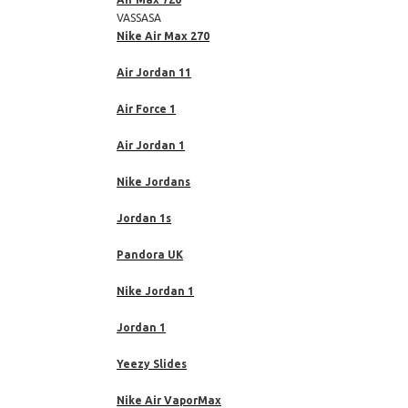
VASSASA
Nike Air Max 270
Air Jordan 11
Air Force 1
Air Jordan 1
Nike Jordans
Jordan 1s
Pandora UK
Nike Jordan 1
Jordan 1
Yeezy Slides
Nike Air VaporMax