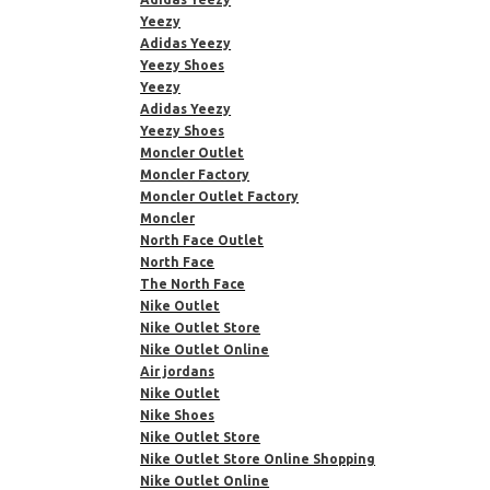
Yeezy
Adidas Yeezy
Yeezy Shoes
Yeezy
Adidas Yeezy
Yeezy Shoes
Moncler Outlet
Moncler Factory
Moncler Outlet Factory
Moncler
North Face Outlet
North Face
The North Face
Nike Outlet
Nike Outlet Store
Nike Outlet Online
Air jordans
Nike Outlet
Nike Shoes
Nike Outlet Store
Nike Outlet Store Online Shopping
Nike Outlet Online