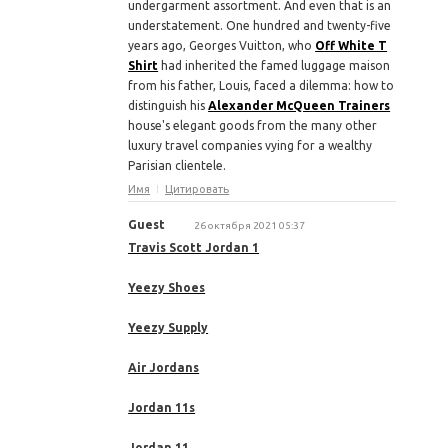
undergarment assortment. And even that is an
understatement. One hundred and twenty-five
years ago, Georges Vuitton, who
Off White T
Shirt
had inherited the famed luggage maison
from his father, Louis, faced a dilemma: how to
distinguish his
Alexander McQueen Trainers
house's elegant goods from the many other
luxury travel companies vying for a wealthy
Parisian clientele.
Имя
Цитировать
Guest
26 октября 2021 05:37
Travis Scott Jordan 1
Yeezy Shoes
Yeezy Supply
Air Jordans
Jordan 11s
Jordan 11