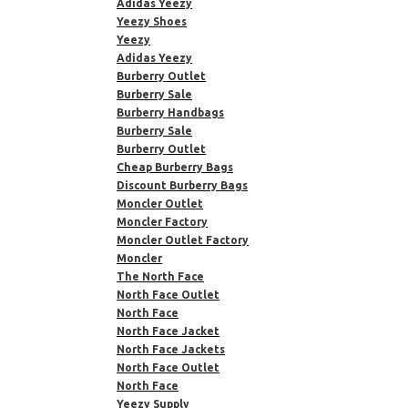
Adidas Yeezy
Yeezy Shoes
Yeezy
Adidas Yeezy
Burberry Outlet
Burberry Sale
Burberry Handbags
Burberry Sale
Burberry Outlet
Cheap Burberry Bags
Discount Burberry Bags
Moncler Outlet
Moncler Factory
Moncler Outlet Factory
Moncler
The North Face
North Face Outlet
North Face
North Face Jacket
North Face Jackets
North Face Outlet
North Face
Yeezy Supply