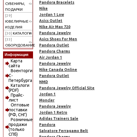
Pandora Bracelets
СУВЕНИРЫ,
Nike
ПОДАРКИ
Jordan 1 Low
[29]
Asics Outlet
ЮВЕЛИРНЫЕ
Nike Air Max 720
ИЗДЕЛИЯ
Pandora Jewelry
[30]
КАТАЛОГИ
Asics Shoes For Men
[33]
Pandora Outlet
ОБОРУДОВАНИЕ
Pandora Charms
Информация
Air Jordan 1
Карта
Pandora Jewelry
сайта
Nike Canada Online
Военторги
С-
Pandora Outlet
Петербурга
NMD
Каталоги
Pandora Jewelry Official Site
(PDF)
Jordan 1
Прайс-
лист
Moncler
Оптовые
Pandora Jewelry
поставки
Jordan 1 Retro
(РФ, СНГ)
Adidas Trainers Sale
Розничные
продажи
Pandora
(только
Salvatore Ferragamo Belt
СПб)
Pandora Charms