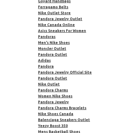
Goyard Handbags
Ferragamo Belts
Nike Outlet Store
Pandora Jewelry Outlet
Nike Canada Online
Asics Sneakers For Women
Pandoras
Men's Nike Shoes
Moncler Outlet
Pandora Outlet
Adidas
Pandora
Pandora Jewelry Official Site
Pandora Outlet
Nike Outlet
Pandora Charms
Women Nike Shoes
Pandora Jewelry
Pandora Charms Bracelets
Nike Shoes Canada
Balenciaga Sneakers Outlet
Yeezy Boost 350
Mens Basketball Shoes