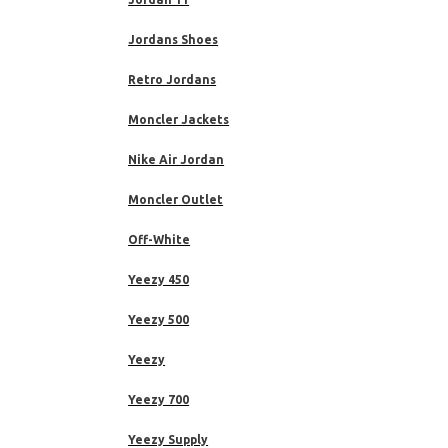
Jordans Shoes
Retro Jordans
Moncler Jackets
Nike Air Jordan
Moncler Outlet
Off-White
Yeezy 450
Yeezy 500
Yeezy
Yeezy 700
Yeezy Supply