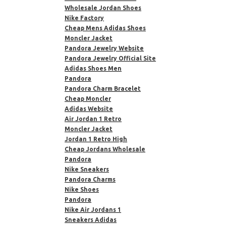
Wholesale Jordan Shoes
Nike Factory
Cheap Mens Adidas Shoes
Moncler Jacket
Pandora Jewelry Website
Pandora Jewelry Official Site
Adidas Shoes Men
Pandora
Pandora Charm Bracelet
Cheap Moncler
Adidas Website
Air Jordan 1 Retro
Moncler Jacket
Jordan 1 Retro High
Cheap Jordans Wholesale
Pandora
Nike Sneakers
Pandora Charms
Nike Shoes
Pandora
Nike Air Jordans 1
Sneakers Adidas