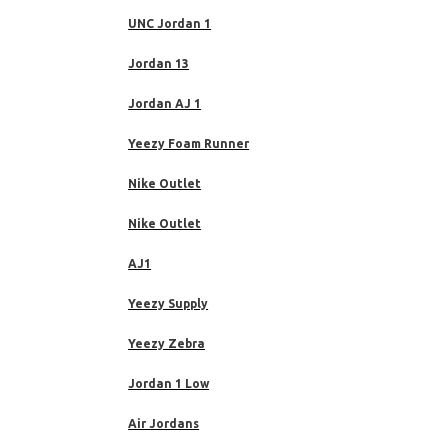
UNC Jordan 1
Jordan 13
Jordan AJ 1
Yeezy Foam Runner
Nike Outlet
Nike Outlet
AJ1
Yeezy Supply
Yeezy Zebra
Jordan 1 Low
Air Jordans