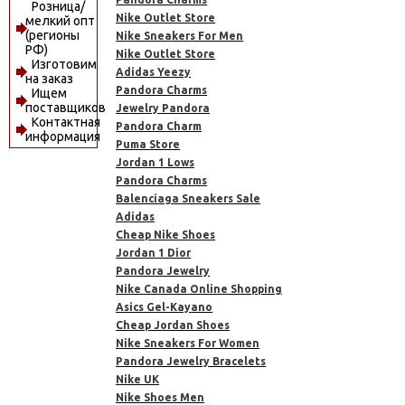
Розница/
Nike Outlet Store
мелкий опт
(регионы
Nike Sneakers For Men
РФ)
Nike Outlet Store
Изготовим
Adidas Yeezy
на заказ
Pandora Charms
Ищем
поставщиков
Jewelry Pandora
Контактная
Pandora Charm
информация
Puma Store
Jordan 1 Lows
Pandora Charms
Balenciaga Sneakers Sale
Adidas
Cheap Nike Shoes
Jordan 1 Dior
Pandora Jewelry
Nike Canada Online Shopping
Asics Gel-Kayano
Cheap Jordan Shoes
Nike Sneakers For Women
Pandora Jewelry Bracelets
Nike UK
Nike Shoes Men