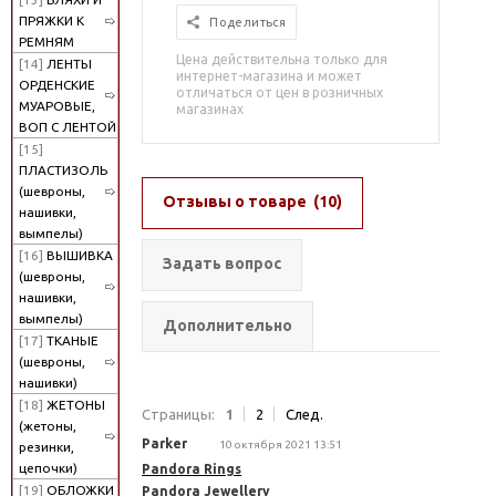
ПРЯЖКИ К
Поделиться
РЕМНЯМ
Цена действительна только для
[14]
ЛЕНТЫ
интернет-магазина и может
ОРДЕНСКИЕ
отличаться от цен в розничных
МУАРОВЫЕ,
магазинах
ВОП С ЛЕНТОЙ
[15]
ПЛАСТИЗОЛЬ
(шевроны,
Отзывы о товаре
(10)
нашивки,
вымпелы)
[16]
ВЫШИВКА
Задать вопрос
(шевроны,
нашивки,
вымпелы)
Дополнительно
[17]
ТКАНЫЕ
(шевроны,
нашивки)
[18]
ЖЕТОНЫ
Страницы:
1
2
След.
(жетоны,
Parker
10 октября 2021 13:51
резинки,
цепочки)
Pandora Rings
[19]
ОБЛОЖКИ
Pandora Jewellery