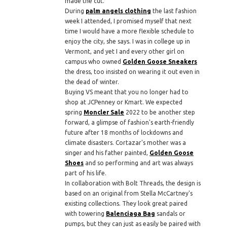
made the cut.
During
palm angels clothing
the last fashion
week I attended, I promised myself that next
time I would have a more flexible schedule to
enjoy the city, she says. I was in college up in
Vermont, and yet I and every other girl on
campus who owned
Golden Goose Sneakers
the dress, too insisted on wearing it out even in
the dead of winter.
Buying VS meant that you no longer had to
shop at JCPenney or Kmart. We expected
spring
Moncler Sale
2022 to be another step
forward, a glimpse of fashion's earth-friendly
future after 18 months of lockdowns and
climate disasters. Cortazar's mother was a
singer and his father painted,
Golden Goose
Shoes
and so performing and art was always
part of his life.
In collaboration with Bolt Threads, the design is
based on an original from Stella McCartney's
existing collections. They look great paired
with towering
Balenciaga Bag
sandals or
pumps, but they can just as easily be paired with