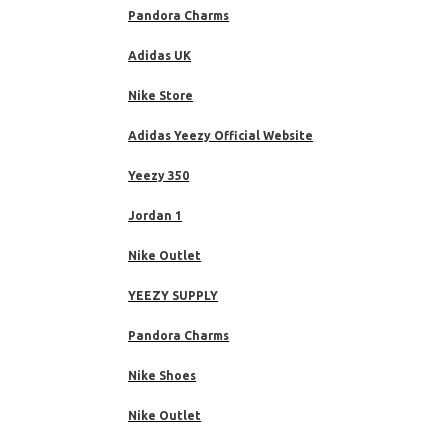
Pandora Charms
Adidas UK
Nike Store
Adidas Yeezy Official Website
Yeezy 350
Jordan 1
Nike Outlet
YEEZY SUPPLY
Pandora Charms
Nike Shoes
Nike Outlet