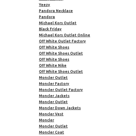
Yeezy
Pandora Necklace
Pandora
Michael Kors Outlet
Black Friday
Michael Kors Outlet Online
Off White Outlet Factory
Off White Shoes
Off White Shoes Outlet
Off White Shoes
Off White Nike
Off White Shoes Outlet
Moncler Outlet
Moncler Factory
Moncler Outlet Factory
Moncler Jackets
Moncler Outlet
Moncler Down Jackets
Moncler Vest
Moncler
Moncler Outlet
Moncler Coat