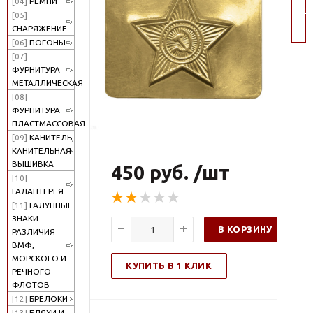
[04]
РЕМНИ
по
[05]
СНАРЯЖЕНИЕ
[06]
ПОГОНЫ
[07]
ФУРНИТУРА
МЕТАЛЛИЧЕСКАЯ
[08]
ФУРНИТУРА
ПЛАСТМАССОВАЯ
[09]
КАНИТЕЛЬ,
КАНИТЕЛЬНАЯ
ВЫШИВКА
450 руб. /шт
[10]
ГАЛАНТЕРЕЯ
[11]
ГАЛУННЫЕ
ЗНАКИ
В КОРЗИНУ
РАЗЛИЧИЯ
ВМФ,
МОРСКОГО И
КУПИТЬ В 1 КЛИК
РЕЧНОГО
ФЛОТОВ
[12]
БРЕЛОКИ
[13]
БЛЯХИ И