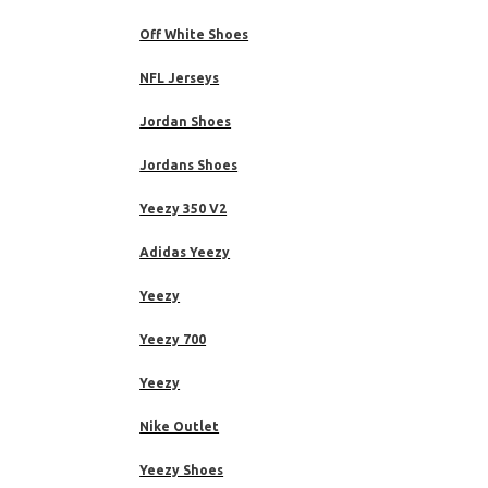
Off White Shoes
NFL Jerseys
Jordan Shoes
Jordans Shoes
Yeezy 350 V2
Adidas Yeezy
Yeezy
Yeezy 700
Yeezy
Nike Outlet
Yeezy Shoes