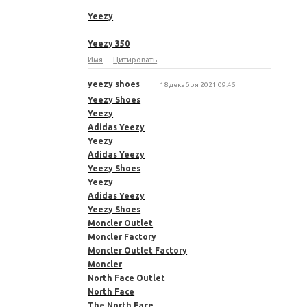
Yeezy
Yeezy 350
Имя
Цитировать
yeezy shoes
18 декабря 2021 09:45
Yeezy Shoes
Yeezy
Adidas Yeezy
Yeezy
Adidas Yeezy
Yeezy Shoes
Yeezy
Adidas Yeezy
Yeezy Shoes
Moncler Outlet
Moncler Factory
Moncler Outlet Factory
Moncler
North Face Outlet
North Face
The North Face