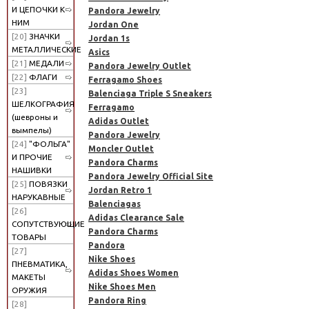
И ЦЕПОЧКИ К
Pandora Jewelry
НИМ
Jordan One
[20]
ЗНАЧКИ
Jordan 1s
МЕТАЛЛИЧЕСКИЕ
Asics
[21]
МЕДАЛИ
Pandora Jewelry Outlet
[22]
ФЛАГИ
Ferragamo Shoes
[23]
Balenciaga Triple S Sneakers
ШЕЛКОГРАФИЯ
Ferragamo
(шевроны и
Adidas Outlet
вымпелы)
Pandora Jewelry
[24]
"ФОЛЬГА"
Moncler Outlet
И ПРОЧИЕ
Pandora Charms
НАШИВКИ
Pandora Jewelry Official Site
[25]
ПОВЯЗКИ
Jordan Retro 1
НАРУКАВНЫЕ
Balenciagas
[26]
Adidas Clearance Sale
СОПУТСТВУЮЩИЕ
Pandora Charms
ТОВАРЫ
Pandora
[27]
Nike Shoes
ПНЕВМАТИКА,
Adidas Shoes Women
МАКЕТЫ
Nike Shoes Men
ОРУЖИЯ
Pandora Ring
[28]