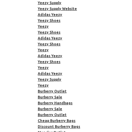
Yeezy Supply
Yeezy Supply Website
Adidas Yeezy
Yeezy Shoes
Yeezy
Yeezy Shoes
Adidas Yeezy
Yeezy Shoes
Yeezy
Adidas Yeezy
Yeezy Shoes
Yeezy
Adidas Yeezy
Yeezy Supply
Yeezy
Burberry Outlet
Burberry Sale
Burberry Handbags
Burberry Sale
Burberry Outlet
Cheap Burberry Bags
Discount Burberry Bags